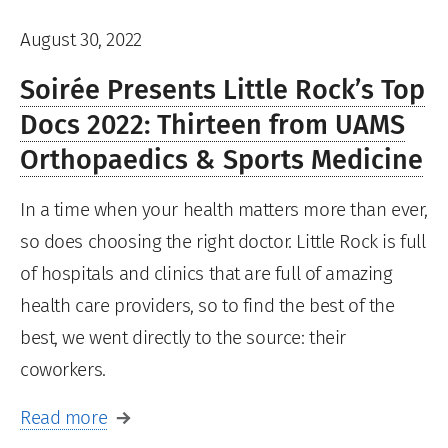
August 30, 2022
Soirée Presents Little Rock’s Top
Docs 2022: Thirteen from UAMS
Orthopaedics & Sports Medicine
In a time when your health matters more than ever,
so does choosing the right doctor. Little Rock is full
of hospitals and clinics that are full of amazing
health care providers, so to find the best of the
best, we went directly to the source: their
coworkers.
Read more