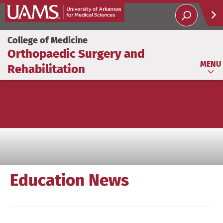
Help
College of Medicine
Orthopaedic Surgery and
Soci
MENU
Rehabilitation
Education News