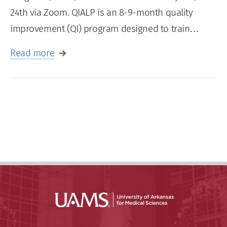
24th via Zoom. QIALP is an 8-9-month quality
improvement (QI) program designed to train…
Read more