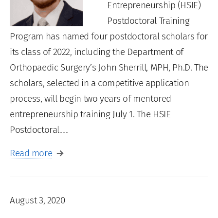
Entrepreneurship (HSIE)
Postdoctoral Training
Program has named four postdoctoral scholars for
its class of 2022, including the Department of
Orthopaedic Surgery’s John Sherrill, MPH, Ph.D. The
scholars, selected in a competitive application
process, will begin two years of mentored
entrepreneurship training July 1. The HSIE
Postdoctoral…
Read more
August 3, 2020