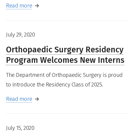
Read more
July 29, 2020
Orthopaedic Surgery Residency
Program Welcomes New Interns
The Department of Orthopaedic Surgery is proud
to introduce the Residency Class of 2025.
Read more
July 15, 2020