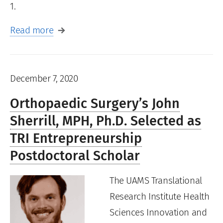
1.
Read more
December 7, 2020
Orthopaedic Surgery’s John
Sherrill, MPH, Ph.D. Selected as
TRI Entrepreneurship
Postdoctoral Scholar
The UAMS Translational
Research Institute Health
Sciences Innovation and