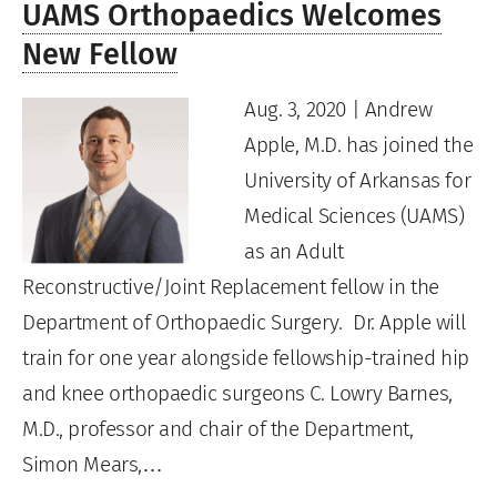
UAMS Orthopaedics Welcomes
New Fellow
Aug. 3, 2020 | Andrew
Apple, M.D. has joined the
University of Arkansas for
Medical Sciences (UAMS)
as an Adult
Reconstructive/Joint Replacement fellow in the
Department of Orthopaedic Surgery. Dr. Apple will
train for one year alongside fellowship-trained hip
and knee orthopaedic surgeons C. Lowry Barnes,
M.D., professor and chair of the Department,
Simon Mears,…