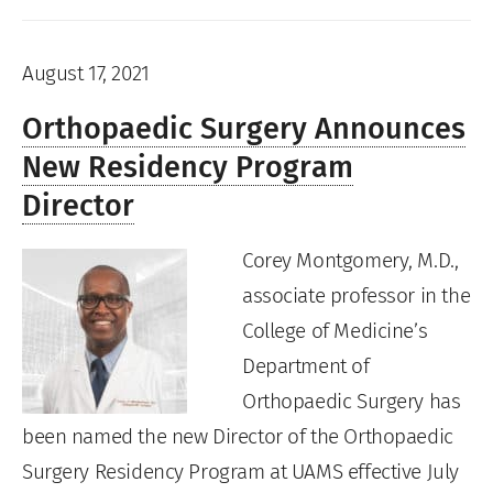
August 17, 2021
Orthopaedic Surgery Announces
New Residency Program
Director
Corey Montgomery, M.D.,
associate professor in the
College of Medicine’s
Department of
Orthopaedic Surgery has
been named the new Director of the Orthopaedic
Surgery Residency Program at UAMS effective July