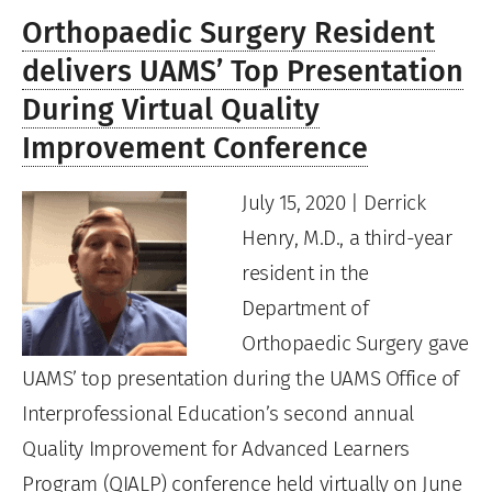
Orthopaedic Surgery Resident
delivers UAMS’ Top Presentation
During Virtual Quality
Improvement Conference
July 15, 2020 | Derrick
Henry, M.D., a third-year
resident in the
Department of
Orthopaedic Surgery gave
UAMS’ top presentation during the UAMS Office of
Interprofessional Education’s second annual
Quality Improvement for Advanced Learners
Program (QIALP) conference held virtually on June