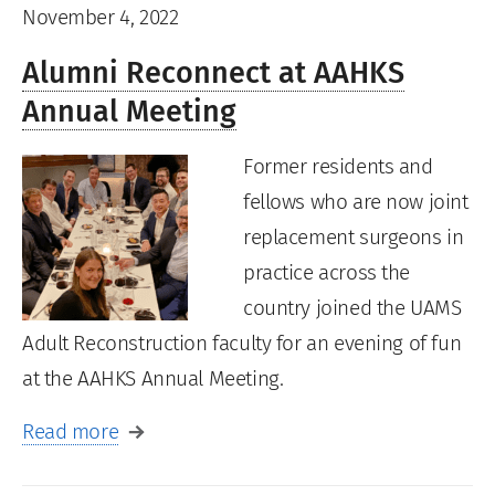
November 4, 2022
Alumni Reconnect at AAHKS
Annual Meeting
Former residents and
fellows who are now joint
replacement surgeons in
practice across the
country joined the UAMS
Adult Reconstruction faculty for an evening of fun
at the AAHKS Annual Meeting.
Read more