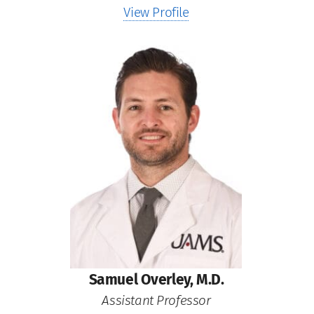
View Profile
Samuel Overley, M.D.
Assistant Professor