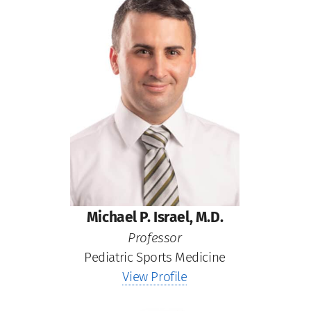
Michael P. Israel, M.D.
Professor
Pediatric Sports Medicine
View Profile