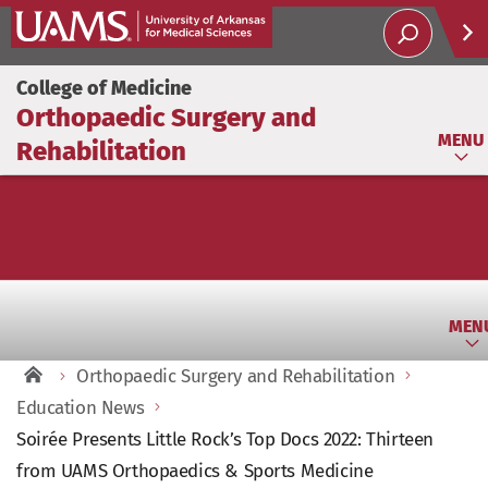
Help
College of Medicine
Orthopaedic Surgery and
Soci
MENU
Rehabilitation
MEN
Orthopaedic Surgery and Rehabilitation
Education News
Soirée Presents Little Rock’s Top Docs 2022: Thirteen
from UAMS Orthopaedics & Sports Medicine