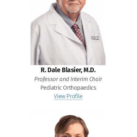
R. Dale Blasier, M.D.
Professor and Interim Chair
Pediatric Orthopaedics
View Profile