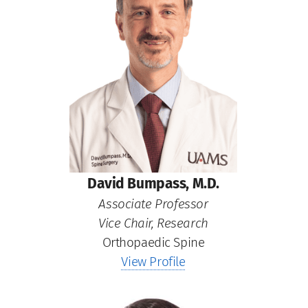
David Bumpass, M.D.
Associate Professor
Vice Chair, Research
Orthopaedic Spine
View Profile