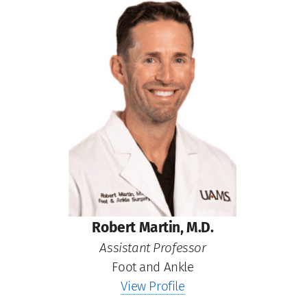
Robert Martin, M.D.
Assistant Professor
Foot and Ankle
View Profile