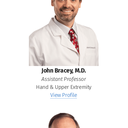
John Bracey, M.D.
Assistant Professor
Hand & Upper Extremity
View Profile