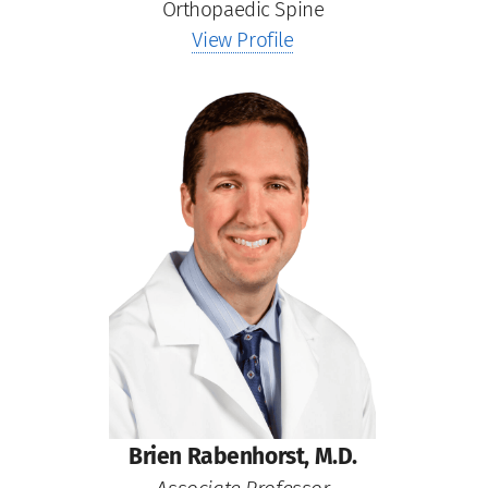
Orthopaedic Spine
View Profile
Brien Rabenhorst, M.D.