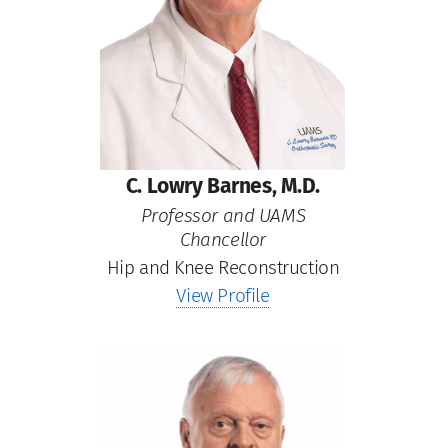
C. Lowry Barnes, M.D.
Professor and UAMS
Chancellor
Hip and Knee Reconstruction
View Profile