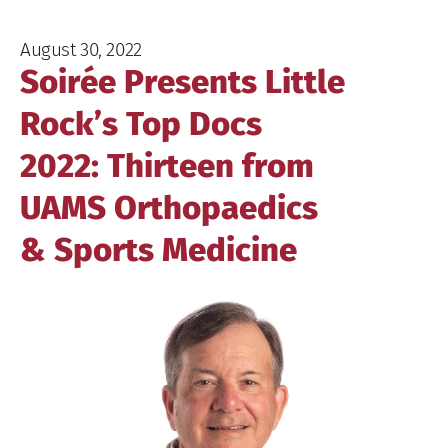
August 30, 2022
Soirée Presents Little
Rock’s Top Docs
2022: Thirteen from
UAMS Orthopaedics
& Sports Medicine