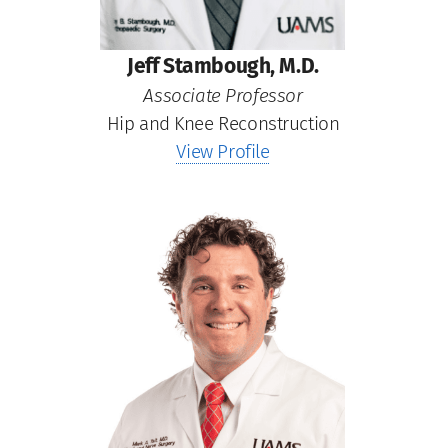
Jeff Stambough, M.D.
Associate Professor
Hip and Knee Reconstruction
View Profile