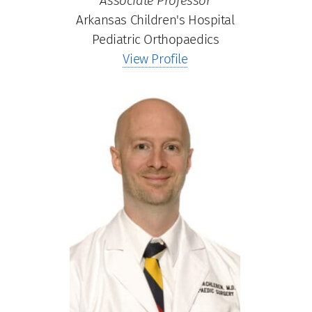
Associate Professor
Arkansas Children's Hospital
Pediatric Orthopaedics
View Profile