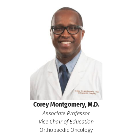
Corey Montgomery, M.D.
Associate Professor
Vice Chair of Education
Orthopaedic Oncology