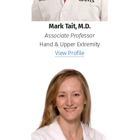
Mark Tait, M.D.
Associate Professor
Hand & Upper Extremity
View Profile