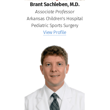
Brant Sachleben, M.D.
Associate Professor
Arkansas Children's Hospital
Pediatric Sports Surgery
View Profile