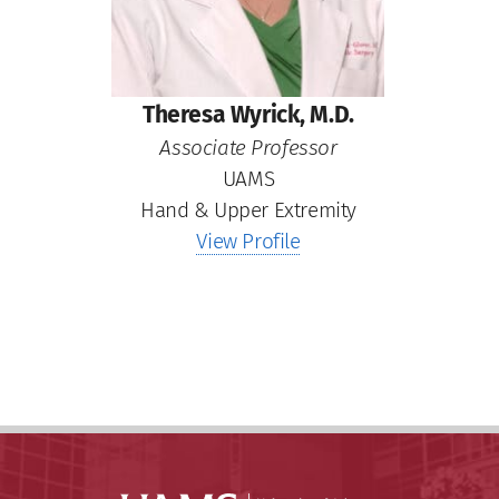
Theresa Wyrick, M.D.
Associate Professor
UAMS
Hand & Upper Extremity
View Profile