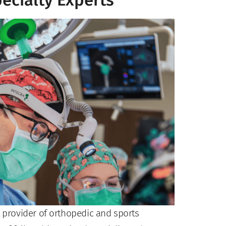
ecialty Experts
t provider of orthopedic and sports