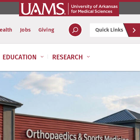
Hel
ealth
Jobs
Giving
Quick Links
Soc
EDUCATION
RESEARCH