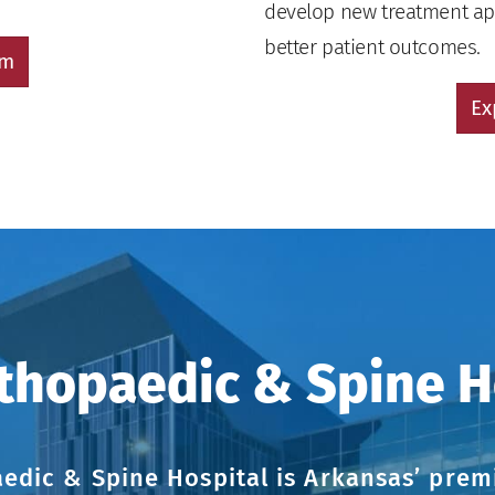
develop new treatment app
better patient outcomes.
am
Ex
thopaedic & Spine H
edic & Spine Hospital is Arkansas’ premi