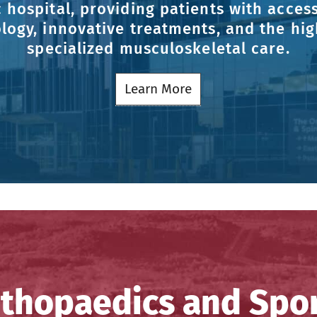
 hospital, providing patients with access
logy, innovative treatments, and the high
specialized musculoskeletal care.
Learn More
thopaedics and Spo