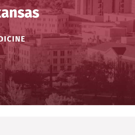
kansas
DICINE