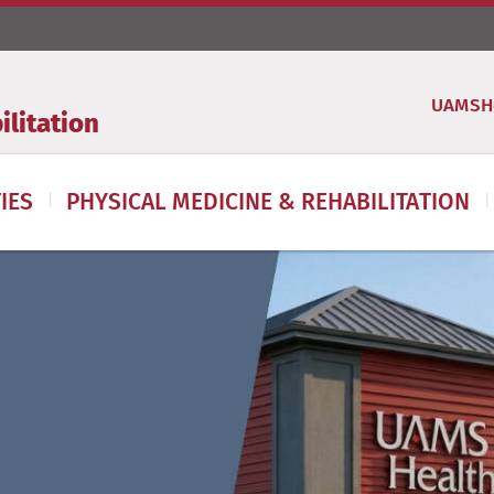
UAMSH
litation
IES
PHYSICAL MEDICINE & REHABILITATION