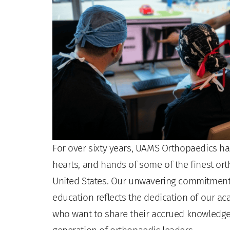
For over sixty years, UAMS Orthopaedics ha
hearts, and hands of some of the finest or
United States. Our unwavering commitment 
education reflects the dedication of our 
who want to share their accrued knowledge 