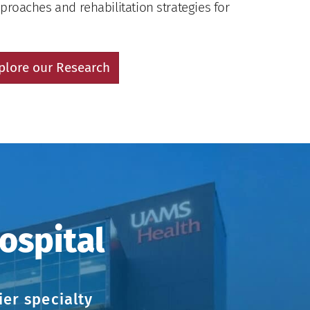
roaches and rehabilitation strategies for
plore our Research
ospital
er specialty