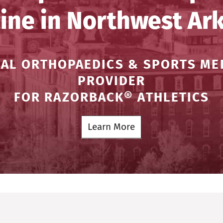
ine in Northwest Ar
IAL ORTHOPAEDICS & SPORTS ME
PROVIDER
FOR RAZORBACK® ATHLETICS
Learn More