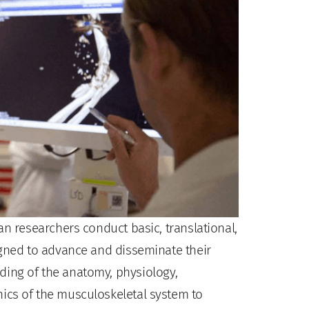
an researchers conduct basic, translational,
igned to advance and disseminate their
ing of the anatomy, physiology,
ics of the musculoskeletal system to