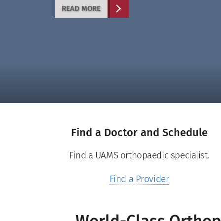
RESIDENCY PROGRAM
READ MORE
LEARN MORE
LEARN MORE
LEARN MORE
Find a Doctor and Schedule
Find a UAMS orthopaedic specialist.
Find a Provider