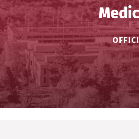
Medic
OFFIC