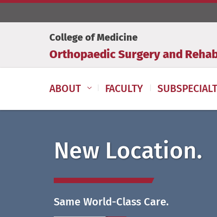
College of Medicine
Orthopaedic Surgery and Rehabi
ABOUT
FACULTY
SUBSPECIALT
New Location.
Same World-Class Care.