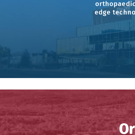
orthopaedic
edge techno
Or