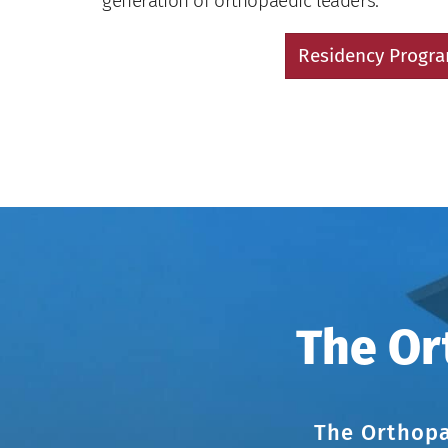
generation of orthopaedic leaders.
Residency Progr
The Or
The Orthopa