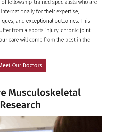
of fellowship-trained specialists who are
nternationally for their expertise,
iques, and exceptional outcomes. This
fer from a sports injury, chronic joint
your care will come from the best in the
Meet Our Doctors
ve Musculoskeletal
Research