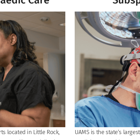
aedic Care
Subsp
 located in Little Rock,
UAMS is the state’s larges