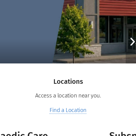
Locations
Access a location near you.
Find a Location