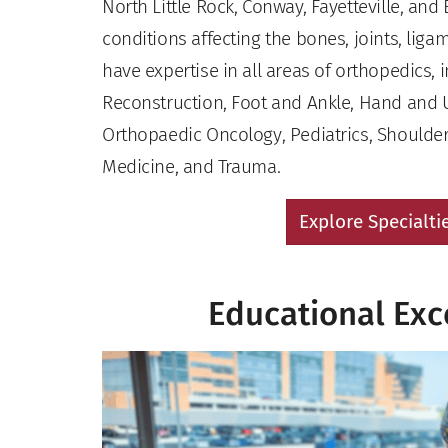
North Little Rock, Conway, Fayetteville, and 
conditions affecting the bones, joints, lig
have expertise in all areas of orthopedics, 
Reconstruction, Foot and Ankle, Hand and 
Orthopaedic Oncology, Pediatrics, Shoulder
Medicine, and Trauma.
Explore Specialti
Educational Exc