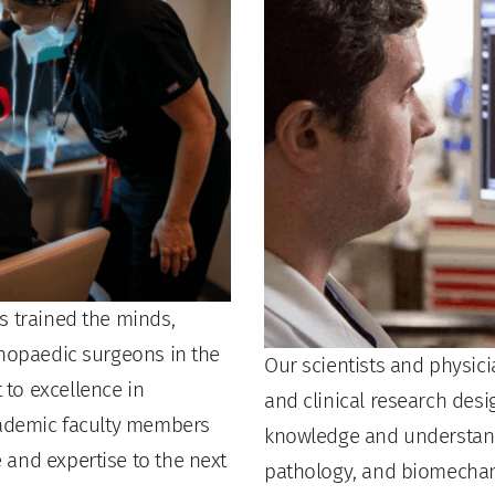
s trained the minds,
thopaedic surgeons in the
Our scientists and physici
to excellence in
and clinical research des
academic faculty members
knowledge and understand
and expertise to the next
pathology, and biomechan