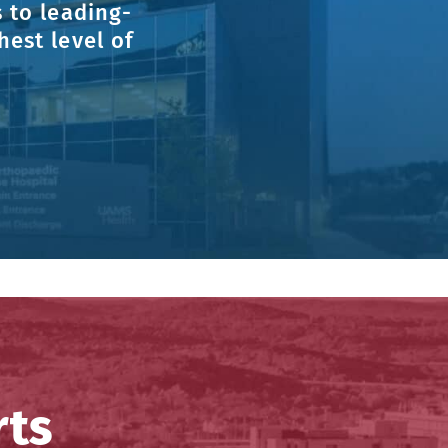
 to leading-
est level of
rts