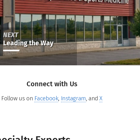
NEXT
Leading the Way
Connect with Us
Follow us on
Facebook
,
Instagram
, and
X