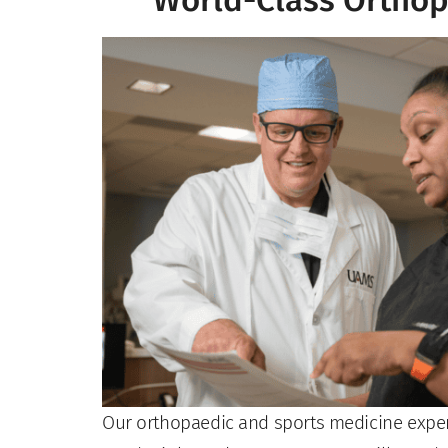
World-Class Orthop
Our orthopaedic and sports medicine experts