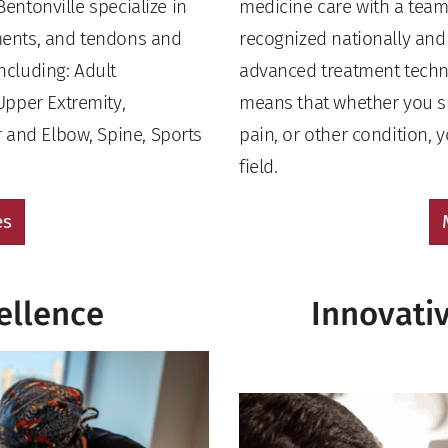
Bentonville specialize in
medicine care with a team 
aments, and tendons and
recognized nationally and i
including: Adult
advanced treatment techn
Upper Extremity,
means that whether you suf
 and Elbow, Spine, Sports
pain, or other condition, 
field.
es
ellence
Innovati