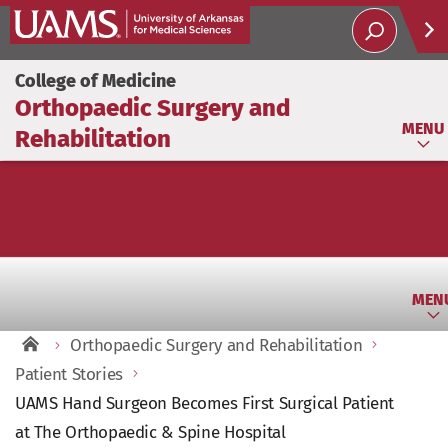
Help
College of Medicine
Orthopaedic Surgery and
Soci
MENU
Rehabilitation
MEN
Orthopaedic Surgery and Rehabilitation
Patient Stories
UAMS Hand Surgeon Becomes First Surgical Patient
at The Orthopaedic & Spine Hospital