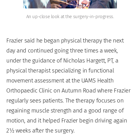
An up-close look at the surgery-in-progress.
Frazier said he began physical therapy the next
day and continued going three times a week,
under the guidance of Nicholas Hargett, PT, a
physical therapist specializing in functional
movement assessment at the UAMS Health
Orthopaedic Clinic on Autumn Road where Frazier
regularly sees patients. The therapy focuses on
regaining muscle strength and a good range of
motion, and it helped Frazier begin driving again
2½ weeks after the surgery.