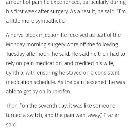
amount of pain he experienced, particularly during
his first week after surgery. As a result, he said, “I’m
a little more sympathetic.”
A nerve block injection he received as part of the
Monday morning surgery wore off the following
Tuesday afternoon, he said. He said he then had to
rely on pain medication, and credited his wife,
Cynthia, with ensuring he stayed on a consistent
medication schedule. As the pain lessened, he was
able to get by on ibuprofen.
Then, “on the seventh day, it was like someone
turned a switch, and the pain went away,” Frazier
said.