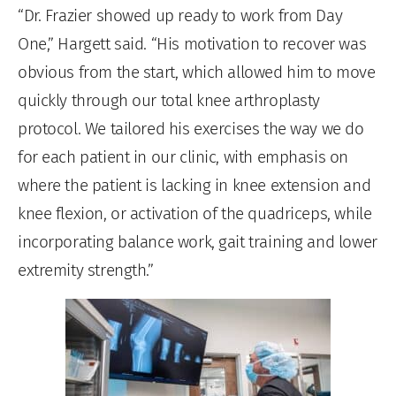
“Dr. Frazier showed up ready to work from Day
One,” Hargett said. “His motivation to recover was
obvious from the start, which allowed him to move
quickly through our total knee arthroplasty
protocol. We tailored his exercises the way we do
for each patient in our clinic, with emphasis on
where the patient is lacking in knee extension and
knee flexion, or activation of the quadriceps, while
incorporating balance work, gait training and lower
extremity strength.”