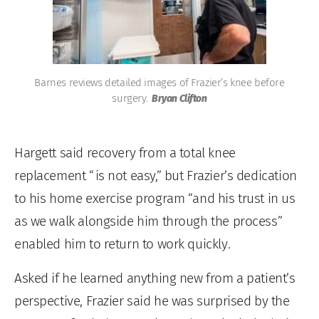
Barnes reviews detailed images of Frazier’s knee before
surgery.
Bryan Clifton
Hargett said recovery from a total knee
replacement “is not easy,” but Frazier’s dedication
to his home exercise program “and his trust in us
as we walk alongside him through the process”
enabled him to return to work quickly.
Asked if he learned anything new from a patient’s
perspective, Frazier said he was surprised by the