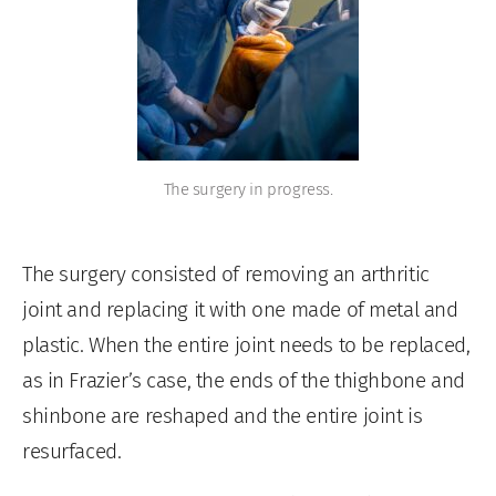
The surgery in progress.
The surgery consisted of removing an arthritic
joint and replacing it with one made of metal and
plastic. When the entire joint needs to be replaced,
as in Frazier’s case, the ends of the thighbone and
shinbone are reshaped and the entire joint is
resurfaced.