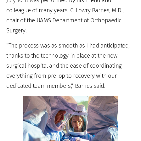
July 10. It was performed by his friend and
colleague of many years, C. Lowry Barnes, M.D.,
chair of the UAMS Department of Orthopaedic
Surgery.
“The process was as smooth as I had anticipated,
thanks to the technology in place at the new
surgical hospital and the ease of coordinating
everything from pre-op to recovery with our
dedicated team members,” Barnes said.