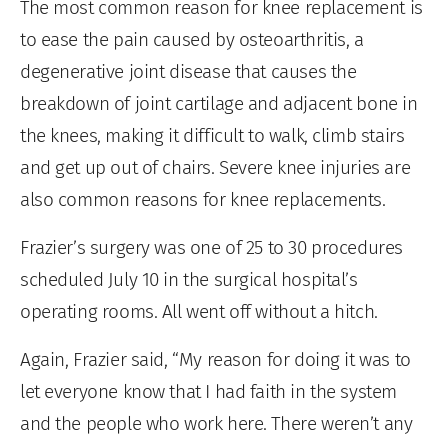
The most common reason for knee replacement is
to ease the pain caused by osteoarthritis, a
degenerative joint disease that causes the
breakdown of joint cartilage and adjacent bone in
the knees, making it difficult to walk, climb stairs
and get up out of chairs. Severe knee injuries are
also common reasons for knee replacements.
Frazier’s surgery was one of 25 to 30 procedures
scheduled July 10 in the surgical hospital’s
operating rooms. All went off without a hitch.
Again, Frazier said, “My reason for doing it was to
let everyone know that I had faith in the system
and the people who work here. There weren’t any