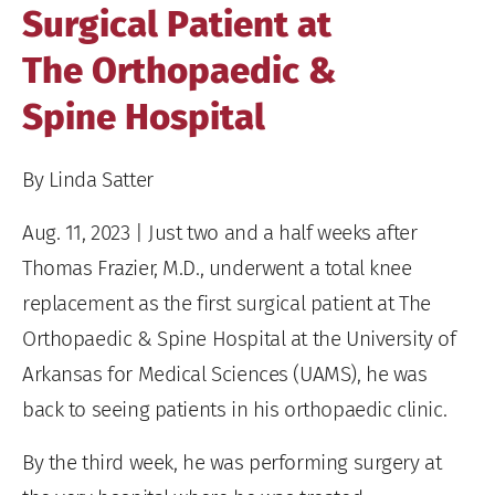
Surgical Patient at
The Orthopaedic &
Spine Hospital
By Linda Satter
Aug. 11, 2023 | Just two and a half weeks after
Thomas Frazier, M.D., underwent a total knee
replacement as the first surgical patient at The
Orthopaedic & Spine Hospital at the University of
Arkansas for Medical Sciences (UAMS), he was
back to seeing patients in his orthopaedic clinic.
By the third week, he was performing surgery at