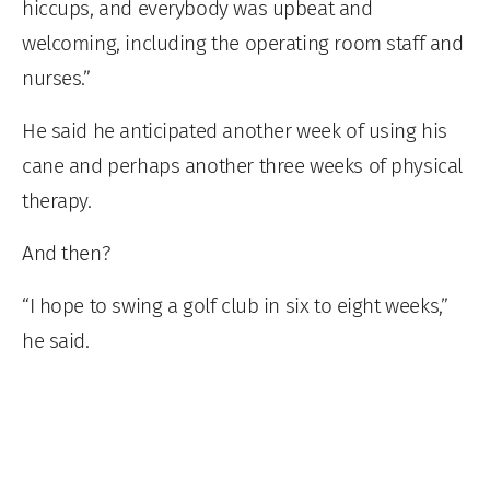
hiccups, and everybody was upbeat and
welcoming, including the operating room staff and
nurses.”
He said he anticipated another week of using his
cane and perhaps another three weeks of physical
therapy.
And then?
“I hope to swing a golf club in six to eight weeks,”
he said.