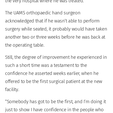
the very hospital where he was treated.
The UAMS orthopaedic hand surgeon
acknowledged that if he wasn’t able to perform
surgery while seated, it probably would have taken
another two or three weeks before he was back at
the operating table.
Still, the degree of improvement he experienced in
such a short time was a testament to the
confidence he asserted weeks earlier, when he
offered to be the first surgical patient at the new
facility.
“Somebody has got to be the first, and I’m doing it
just to show I have confidence in the people who