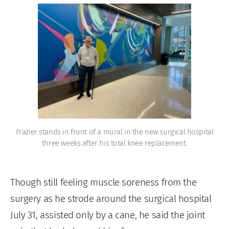
Frazier stands in front of a mural in the new surgical hospital
three weeks after his total knee replacement.
Though still feeling muscle soreness from the
surgery as he strode around the surgical hospital
July 31, assisted only by a cane, he said the joint