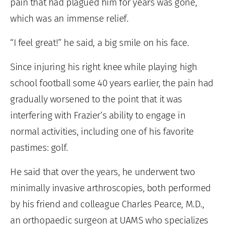
pain that had plagued him for years was gone,
which was an immense relief.
“I feel great!” he said, a big smile on his face.
Since injuring his right knee while playing high
school football some 40 years earlier, the pain had
gradually worsened to the point that it was
interfering with Frazier’s ability to engage in
normal activities, including one of his favorite
pastimes: golf.
He said that over the years, he underwent two
minimally invasive arthroscopies, both performed
by his friend and colleague Charles Pearce, M.D.,
an orthopaedic surgeon at UAMS who specializes