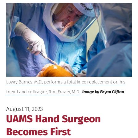
View
Larger
Image
Lowry Barnes, M.D., performs a total knee replacement on his
friend and colleague, Tom Frazier, M.D.
Image by Bryan Clifton
August 11, 2023
UAMS Hand Surgeon
Becomes First