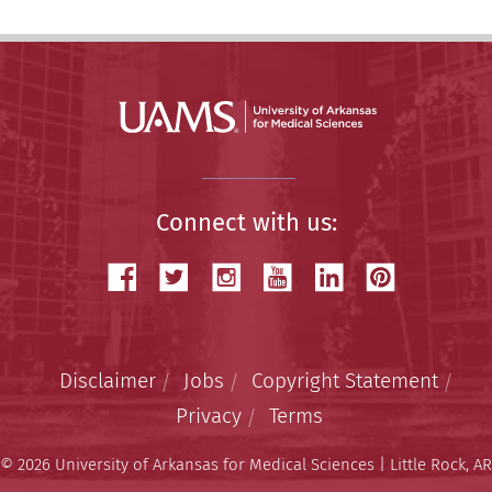
Connect with us:
Disclaimer
Jobs
Copyright Statement
Privacy
Terms
© 2026 University of Arkansas for Medical Sciences | Little Rock, AR