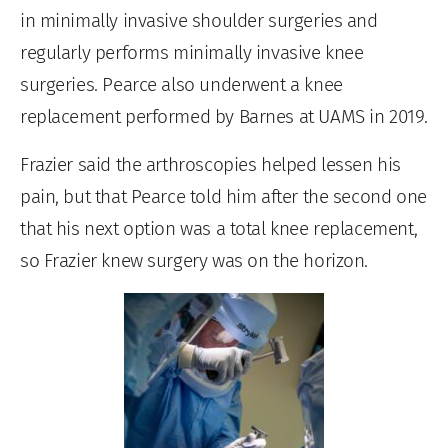
in minimally invasive shoulder surgeries and
regularly performs minimally invasive knee
surgeries. Pearce also underwent a knee
replacement performed by Barnes at UAMS in 2019.
Frazier said the arthroscopies helped lessen his
pain, but that Pearce told him after the second one
that his next option was a total knee replacement,
so Frazier knew surgery was on the horizon.