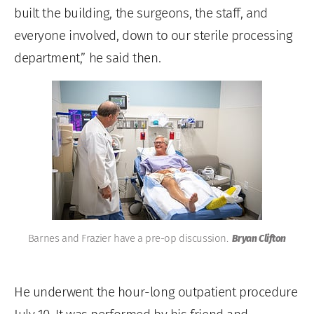
built the building, the surgeons, the staff, and
everyone involved, down to our sterile processing
department,” he said then.
Barnes and Frazier have a pre-op discussion.
Bryan Clifton
He underwent the hour-long outpatient procedure