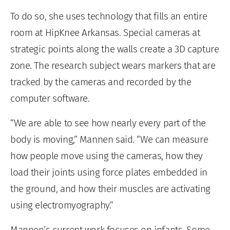
To do so, she uses technology that fills an entire
room at HipKnee Arkansas. Special cameras at
strategic points along the walls create a 3D capture
zone. The research subject wears markers that are
tracked by the cameras and recorded by the
computer software.
“We are able to see how nearly every part of the
body is moving,” Mannen said. “We can measure
how people move using the cameras, how they
load their joints using force plates embedded in
the ground, and how their muscles are activating
using electromyography.”
Mannen’s current work focuses on infants. Some