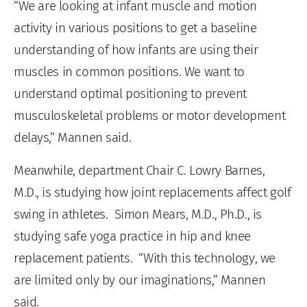
“
We are looking at infant muscle and motion
activity in various positions
to get a baseline
understanding of how infants are using their
muscles in common positions. We want to
understand optimal positioning to prevent
musculoskeletal problems or motor development
delays,” Mannen said.
Meanwhile, department Chair C. Lowry Barnes,
M.D., is studying how joint replacements affect golf
swing in athletes. Simon Mears, M.D., Ph.D., is
studying safe yoga practice in hip and knee
replacement patients. “With this technology, we
are limited only by our imaginations,” Mannen
said.