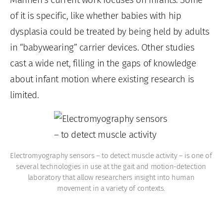
of it is specific, like whether babies with hip
dysplasia could be treated by being held
by adults
in “babywearing” carrier devices. Other studies
cast a wide net, filling in the gaps of knowledge
about infant motion where existing research is
limited.
Electromyography sensors – to detect muscle activity – is one of
several technologies in use at the gait and motion-detection
laboratory that allow researchers insight into human
movement in a variety of contexts.