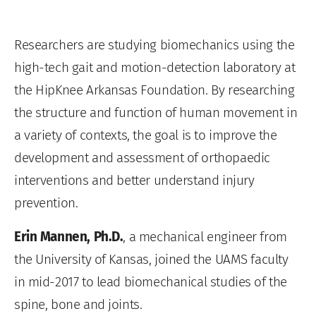
Researchers are studying biomechanics using the
high-tech gait and motion-detection laboratory at
the HipKnee Arkansas Foundation. By researching
the structure and function of human movement in
a variety of contexts, the goal is to improve the
development and assessment of orthopaedic
interventions and better understand injury
prevention.
Erin Mannen, Ph.D.
, a mechanical engineer from
the University of Kansas, joined the UAMS faculty
in mid-2017 to lead biomechanical studies of the
spine, bone and joints.