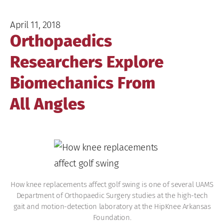
April 11, 2018
Orthopaedics
Researchers Explore
Biomechanics From
All Angles
How knee replacements affect golf swing is one of several UAMS
Department of Orthopaedic Surgery studies at the high-tech
gait and motion-detection laboratory at the HipKnee Arkansas
Foundation.