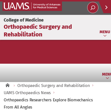
Help
College of Medicine
Orthopaedic Surgery and
Soci
MENU
Rehabilitation
MEN
Orthopaedic Surgery and Rehabilitation
UAMS Orthopaedics News
Orthopaedics Researchers Explore Biomechanics
From All Angles