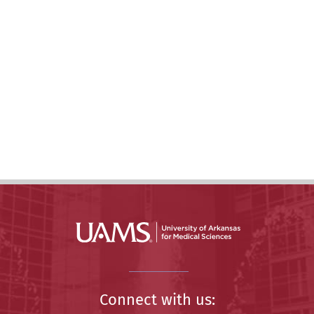
Connect with us: