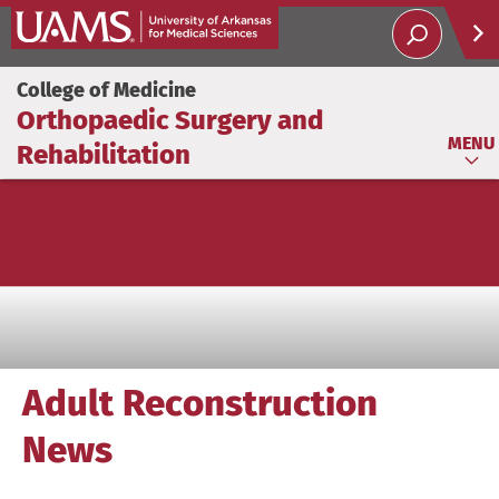
Help
College of Medicine
Orthopaedic Surgery and
Soci
MENU
Rehabilitation
Adult Reconstruction
News