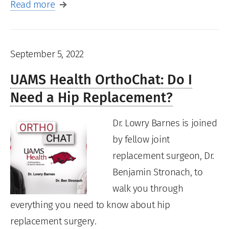
Read more
September 5, 2022
UAMS Health OrthoChat: Do I
Need a Hip Replacement?
Dr. Lowry Barnes is joined
by fellow joint
replacement surgeon, Dr.
Benjamin Stronach, to
walk you through
everything you need to know about hip
replacement surgery.