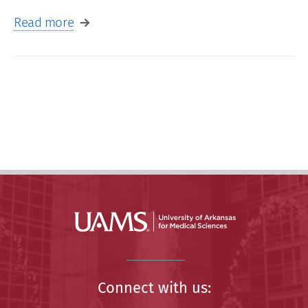
Read more
Connect with us: