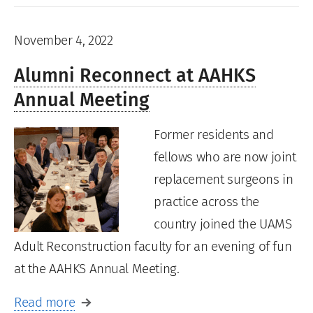
November 4, 2022
Alumni Reconnect at AAHKS
Annual Meeting
Former residents and
fellows who are now joint
replacement surgeons in
practice across the
country joined the UAMS
Adult Reconstruction faculty for an evening of fun
at the AAHKS Annual Meeting.
Read more