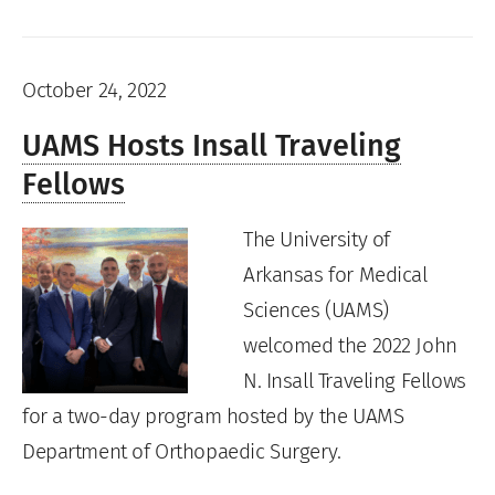
October 24, 2022
UAMS Hosts Insall Traveling
Fellows
The University of
Arkansas for Medical
Sciences (UAMS)
welcomed the 2022 John
N. Insall Traveling Fellows
for a two-day program hosted by the UAMS
Department of Orthopaedic Surgery.